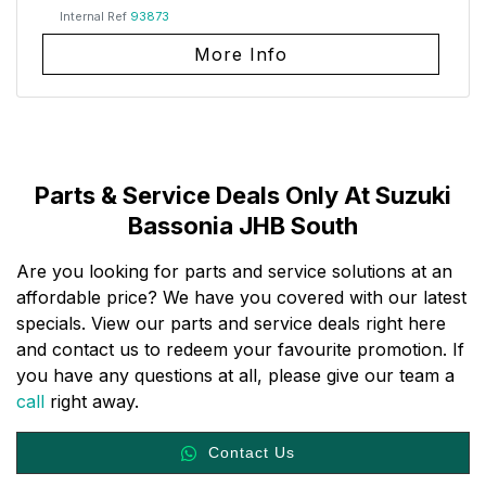
Internal Ref
93873
More Info
Parts & Service Deals Only At Suzuki
Bassonia JHB South
Are you looking for parts and service solutions at an
affordable price? We have you covered with our latest
specials. View our parts and service deals right here
and contact us to redeem your favourite promotion. If
you have any questions at all, please give our team a
call
right away.
Contact Us