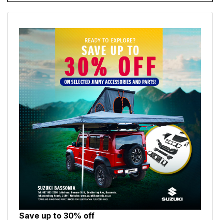
Save up to 30% off