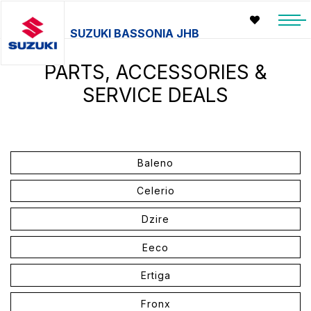
SUZUKI BASSONIA JHB
PARTS, ACCESSORIES &
SERVICE DEALS
Baleno
Celerio
Dzire
Eeco
Ertiga
Fronx