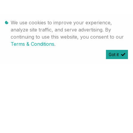
We use cookies to improve your experience,
analyze site traffic, and serve advertising. By
continuing to use this website, you consent to our
Terms & Conditions
.
[System Widget Error(Menu.Text): error:]
Got it
[System Widget Error(Menu.Text): error:]
©
2026
Personal Information
Terms & Conditions