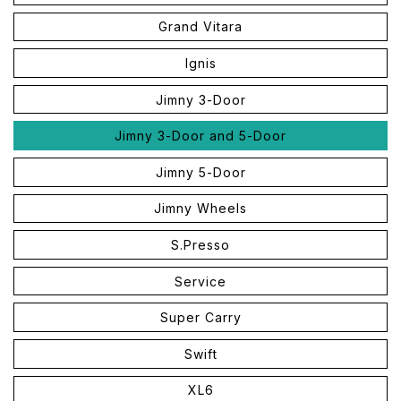
Grand Vitara
Ignis
Jimny 3-Door
Jimny 3-Door and 5-Door
Jimny 5-Door
Jimny Wheels
S.Presso
Service
Super Carry
Swift
XL6