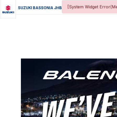
[System Widget Error(Me
SUZUKI BASSONIA JHB