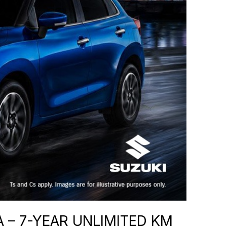
 – 7-YEAR UNLIMITED KM