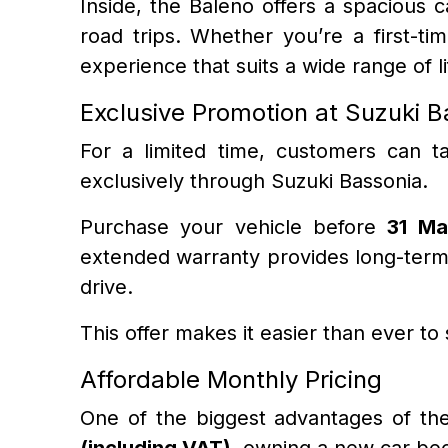
Inside, the Baleno offers a spacious 
road trips. Whether you’re a first-t
experience that suits a wide range of li
Exclusive Promotion at Suzuki B
For a limited time, customers can t
exclusively through Suzuki Bassonia.
Purchase your vehicle before
31 Ma
extended warranty provides long-term 
drive.
This offer makes it easier than ever to
Affordable Monthly Pricing
One of the biggest advantages of the S
(including VAT)
, owning a new car be