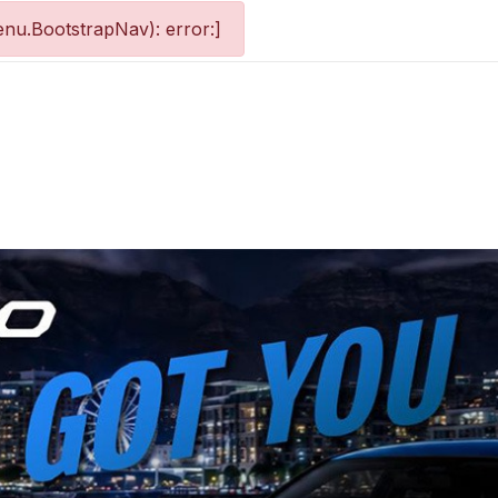
nu.BootstrapNav): error:]