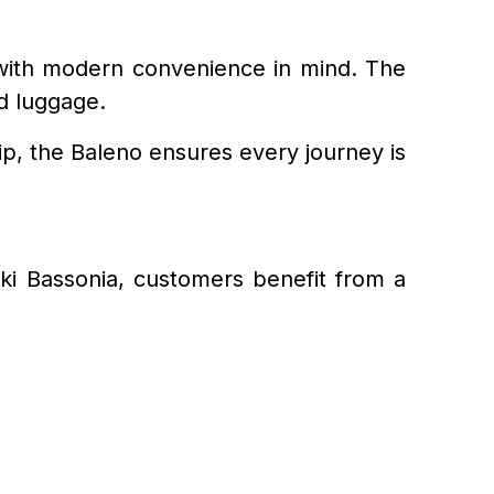
d with modern convenience in mind. The
nd luggage.
p, the Baleno ensures every journey is
uki Bassonia, customers benefit from a