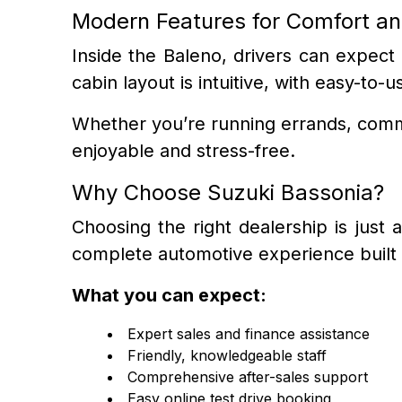
Modern Features for Comfort a
Inside the Baleno, drivers can expect
cabin layout is intuitive, with easy-t
Whether you’re running errands, commu
enjoyable and stress-free.
Why Choose Suzuki Bassonia?
Choosing the right dealership is just
complete automotive experience built 
What you can expect:
Expert sales and finance assistance
Friendly, knowledgeable staff
Comprehensive after-sales support
Easy online test drive booking