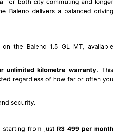
eal for both city commuting and longer
he Baleno delivers a balanced driving
r on the Baleno 1.5 GL MT, available
r unlimited kilometre warranty
. This
ted regardless of how far or often you
and security.
g starting from just
R3 499 per month