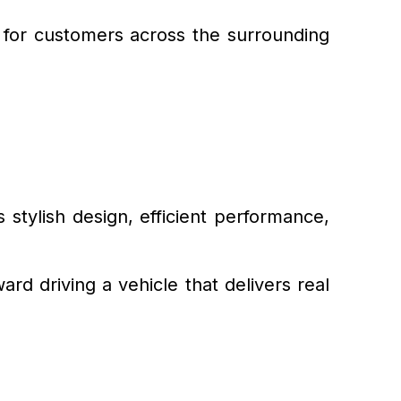
e for customers across the surrounding
 stylish design, efficient performance,
rd driving a vehicle that delivers real