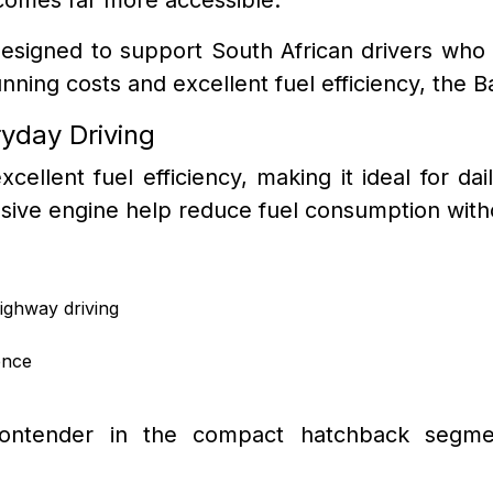
designed to support South African drivers who wa
ing costs and excellent fuel efficiency, the B
ryday Driving
cellent fuel efficiency, making it ideal for d
onsive engine help reduce fuel consumption with
ighway driving
ence
ntender in the compact hatchback segment 