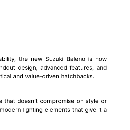
ability, the new Suzuki Baleno is now
andout design, advanced features, and
tical and value-driven hatchbacks.
le that doesn’t compromise on style or
 modern lighting elements that give it a