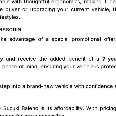
cabin with thoughtful ergonomics, making it id
ime buyer or upgrading your current vehicle, t
festyles.
assonia
ake advantage of a special promotional offe
y
and receive the added benefit of a
7-yea
peace of mind, ensuring your vehicle is protec
 step into a brand-new vehicle with confidence 
uzuki Baleno is its affordability. With pricin
comes far more accessible.