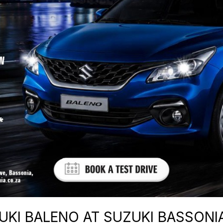
KI BALENO AT SUZUKI BASSONIA