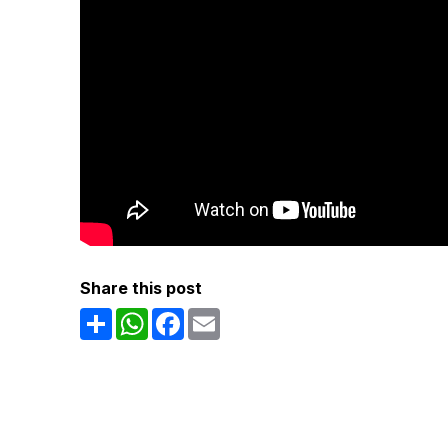
Share this post
Share
WhatsApp
Facebook
Email