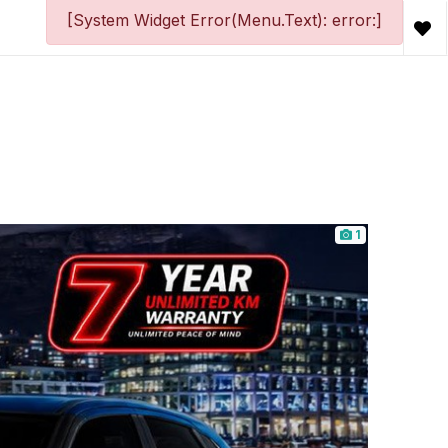
[System Widget Error(Menu.Text): error:]
1