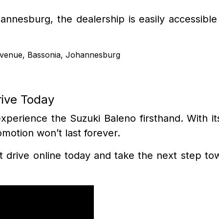
annesburg, the dealership is easily accessibl
Avenue, Bassonia, Johannesburg
rive Today
perience the Suzuki Baleno firsthand. With its
omotion won’t last forever.
t drive online today and take the next step towa