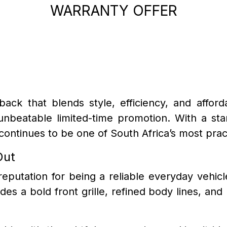
WARRANTY OFFER
back that blends style, efficiency, and afford
 unbeatable limited-time promotion. With a st
ontinues to be one of South Africa’s most prac
Out
reputation for being a reliable everyday vehic
udes a bold front grille, refined body lines, and