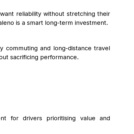
nt reliability without stretching their
aleno is a smart long-term investment.
aily commuting and long-distance travel
out sacrificing performance.
for drivers prioritising value and