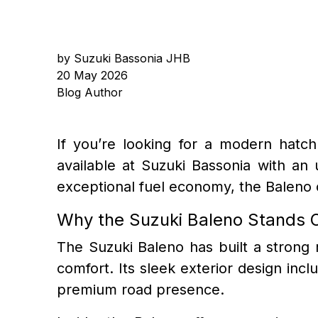
by Suzuki Bassonia JHB
20 May 2026
Blog Author
If you’re looking for a modern hatch
available at Suzuki Bassonia with an
exceptional fuel economy, the Baleno c
Why the Suzuki Baleno Stands 
The Suzuki Baleno has built a strong 
comfort. Its sleek exterior design incl
premium road presence.