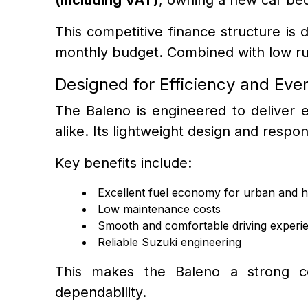
This competitive finance structure is 
monthly budget. Combined with low runn
Designed for Efficiency and Eve
The Baleno is engineered to deliver ex
alike. Its lightweight design and resp
Key benefits include:
Excellent fuel economy for urban and h
Low maintenance costs
Smooth and comfortable driving experi
Reliable Suzuki engineering
This makes the Baleno a strong co
dependability.