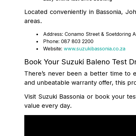
Located conveniently in Bassonia, Joh
areas.
Address: Conamo Street & Soetdoring 
Phone: 087 803 2200
Website:
www.suzukibassonia.co.za
Book Your Suzuki Baleno Test D
There’s never been a better time to ex
and unbeatable warranty offer, this pr
Visit Suzuki Bassonia or book your tes
value every day.