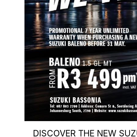
DISCOVER THE NEW SUZU