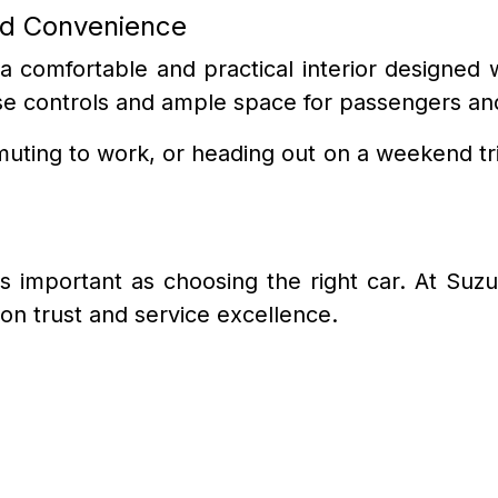
nd Convenience
 a comfortable and practical interior designe
o-use controls and ample space for passengers a
ting to work, or heading out on a weekend tri
 as important as choosing the right car. At Suz
on trust and service excellence.