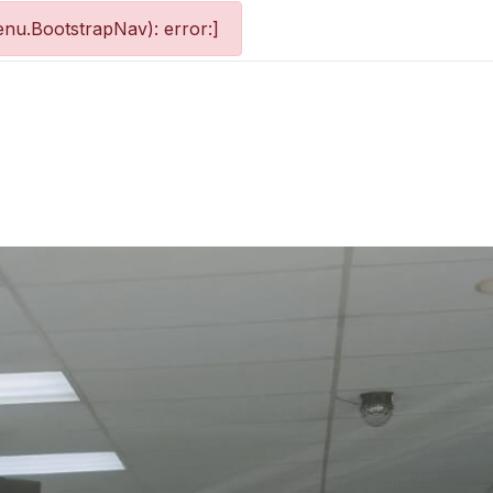
nu.BootstrapNav): error:]