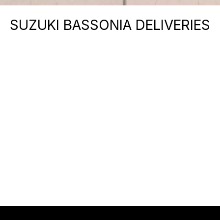
SUZUKI BASSONIA DELIVERIES