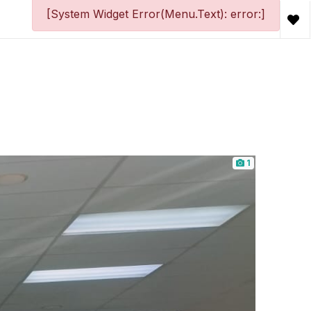
[System Widget Error(Menu.Text): error:]
1