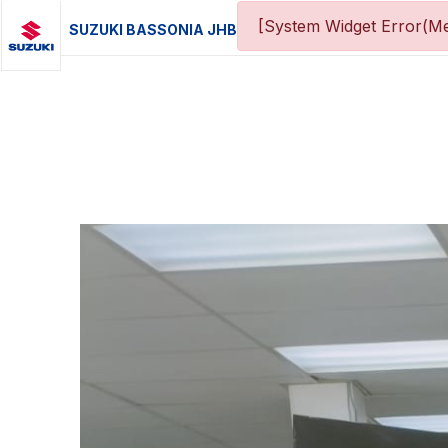
[System Widget Error(Me
SUZUKI BASSONIA JHB