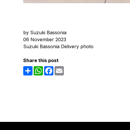
by Suzuki Bassonia
06 November 2023
Suzuki Bassonia Delivery photo
Share this post
Share
WhatsApp
Facebook
Email