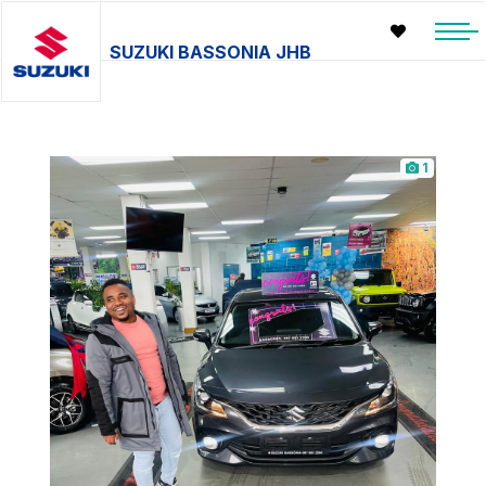
SUZUKI BASSONIA JHB
1