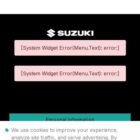
[System Widget Error(Menu.Text): error:]
[System Widget Error(Menu.Text): error:]
©
2026
Personal Information
We use cookies to improve your experience,
Terms & Conditions
analyze site traffic, and serve advertising. By