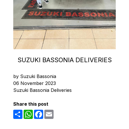
SUZUKI BASSONIA DELIVERIES
by Suzuki Bassonia
06 November 2023
Suzuki Bassonia Deliveries
Share this post
Share
WhatsApp
Facebook
Email