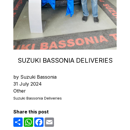
SUZUKI BASSONIA DELIVERIES
by Suzuki Bassonia
31 July 2024
Other
Suzuki Bassonia Deliveries
Share this post
Share
WhatsApp
Facebook
Email