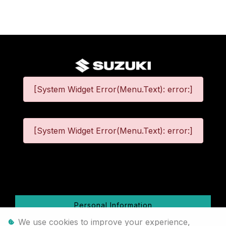
[System Widget Error(Menu.Text): error:]
[System Widget Error(Menu.Text): error:]
©
2026
Personal Information
We use cookies to improve your experience,