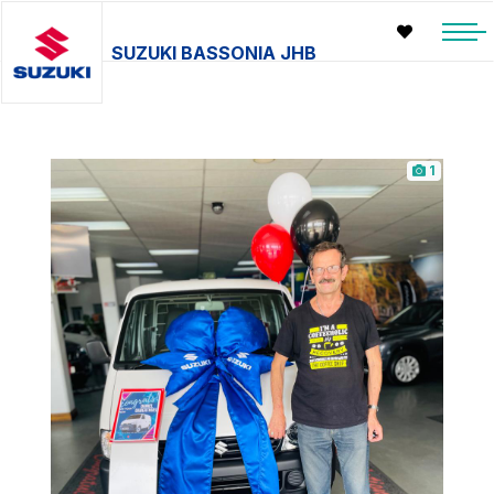
SUZUKI BASSONIA JHB
1