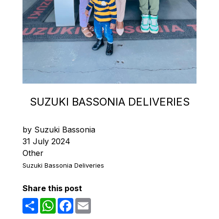
SUZUKI BASSONIA DELIVERIES
by Suzuki Bassonia
31 July 2024
Other
Suzuki Bassonia Deliveries
Share this post
Share
WhatsApp
Facebook
Email