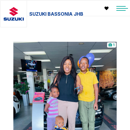
SUZUKI BASSONIA JHB
1