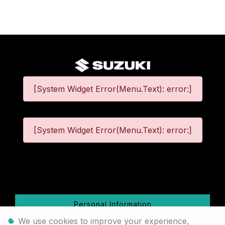
[System Widget Error(Menu.Text): error:]
[System Widget Error(Menu.Text): error:]
©
2026
Personal Information
We use cookies to improve your experience,