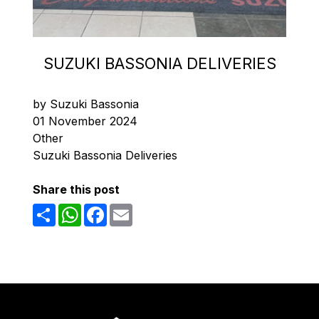
SUZUKI BASSONIA DELIVERIES
by Suzuki Bassonia
01 November 2024
Other
Suzuki Bassonia Deliveries
Share this post
Share
WhatsApp
Facebook
Email