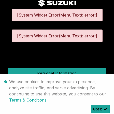
[System Widget Error(Menu.Text): error:]
[System Widget Error(Menu.Text): error:]
©
2026
Personal Information
We use cookies to improve your experience,
Terms & Conditions
analyze site traffic, and serve advertising. By
continuing to use this website, you consent to our
Sitemap
Terms & Conditions
.
Got it