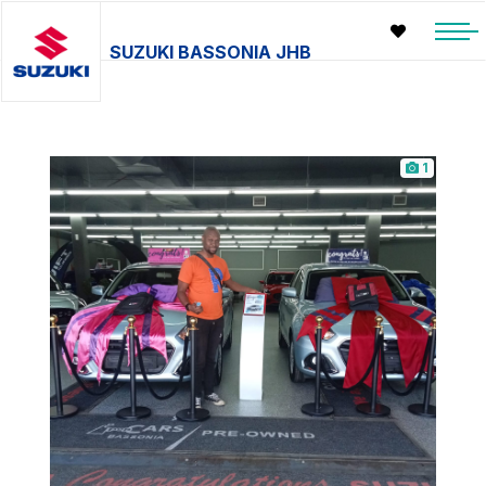
SUZUKI BASSONIA JHB
1