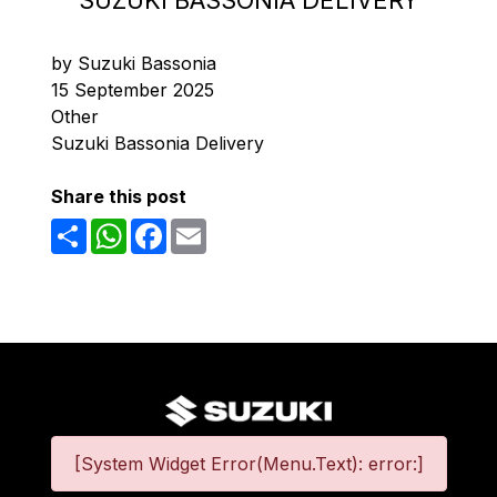
SUZUKI BASSONIA DELIVERY
by Suzuki Bassonia
15 September 2025
Other
Suzuki Bassonia Delivery
Share this post
Share
WhatsApp
Facebook
Email
[System Widget Error(Menu.Text): error:]