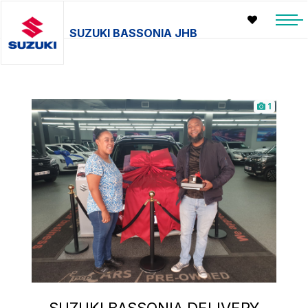
SUZUKI BASSONIA JHB
1