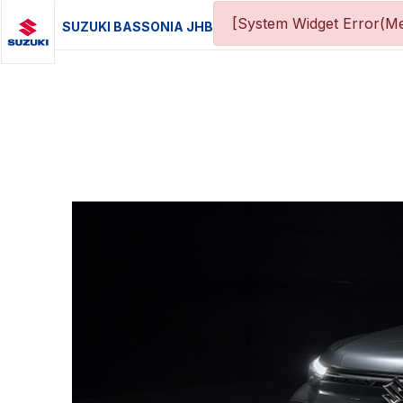
[System Widget Error(Me
SUZUKI BASSONIA JHB