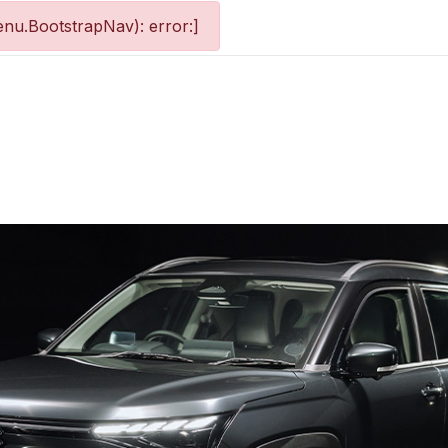
nu.BootstrapNav): error:]