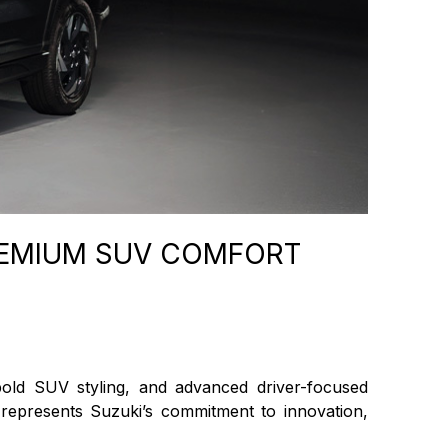
REMIUM SUV COMFORT
bold SUV styling, and advanced driver-focused
 represents Suzuki’s commitment to innovation,