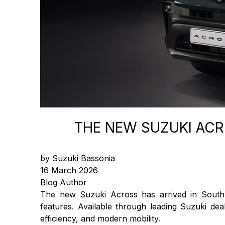
THE NEW SUZUKI AC
by Suzuki Bassonia
16 March 2026
Blog Author
The new Suzuki Across has arrived in South A
features. Available through leading Suzuki de
efficiency, and modern mobility.