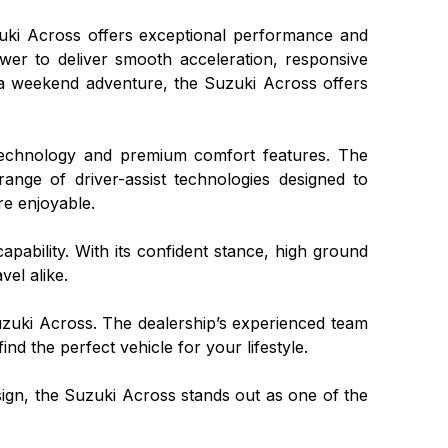
uzuki Across offers exceptional performance and
wer to deliver smooth acceleration, responsive
a weekend adventure, the Suzuki Across offers
 technology and premium comfort features. The
 range of driver-assist technologies designed to
re enjoyable.
pability. With its confident stance, high ground
vel alike.
uzuki Across. The dealership’s experienced team
nd the perfect vehicle for your lifestyle.
ign, the Suzuki Across stands out as one of the