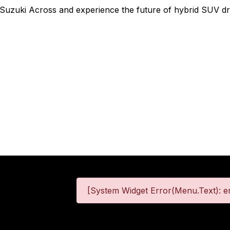
 Suzuki Across and experience the future of hybrid SUV dri
[System Widget Error(Menu.Text): er