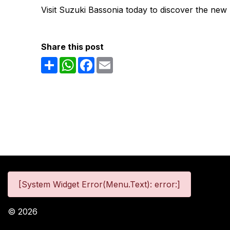
Visit Suzuki Bassonia today to discover the new
Share this post
Share
WhatsApp
Facebook
Email
[System Widget Error(Menu.Text): error:]
©
2026