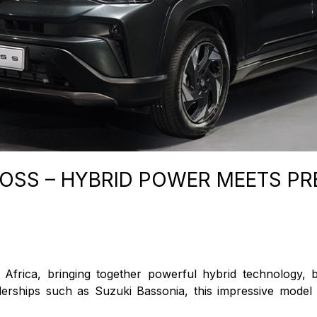
ROSS – HYBRID POWER MEETS P
frica, bringing together powerful hybrid technology, 
alerships such as Suzuki Bassonia, this impressive model