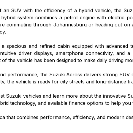
of an SUV with the efficiency of a hybrid vehicle, the S
 hybrid system combines a petrol engine with electric po
're commuting through Johannesburg or heading out on 
cy.
ver a spacious and refined cabin equipped with advanced
intuitive driver displays, smartphone connectivity, and a
of the vehicle has been designed to make daily driving mo
brid performance, the Suzuki Across delivers strong SUV ca
ty, the vehicle is ready for city streets and long-distance tra
test Suzuki vehicles and learn more about the innovative S
rid technology, and available finance options to help you fi
rica that combines performance, efficiency, and modern des