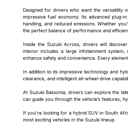
Designed for drivers who want the versatility 
impressive fuel economy. Its advanced plug-in
handling, and reduced emissions. Whether you
the perfect balance of performance and efficien
Inside the Suzuki Across, drivers will disco
interior includes a large infotainment system, 
enhance safety and convenience. Every element 
In addition to its impressive technology and hy
clearance, and intelligent all-wheel-drive capabili
At Suzuki Bassonia, drivers can explore the la
can guide you through the vehicle’s features, hyb
If you're looking for a hybrid SUV in South Af
most exciting vehicles in the Suzuki lineup.