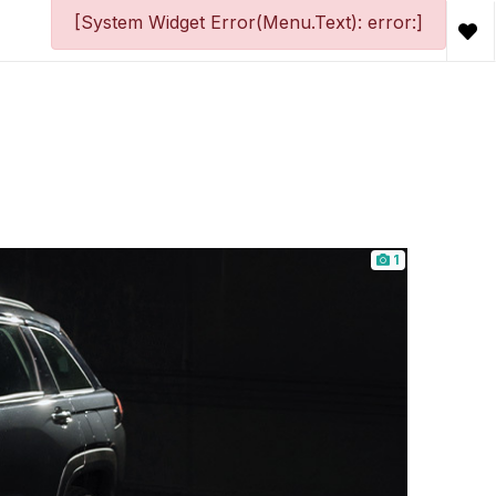
[System Widget Error(Menu.Text): error:]
1