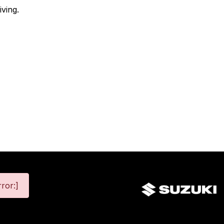
ving.
ror:]