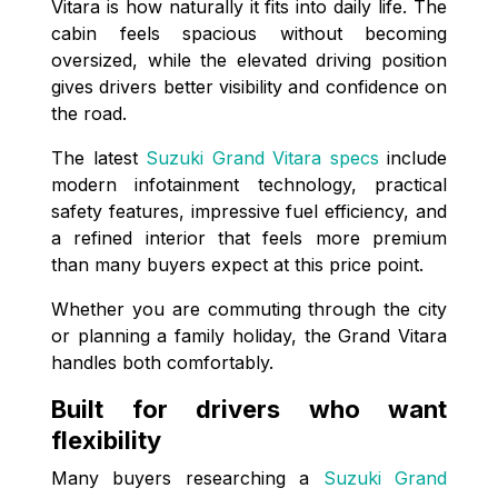
Vitara is how naturally it fits into daily life. The
cabin feels spacious without becoming
oversized, while the elevated driving position
gives drivers better visibility and confidence on
the road.
The latest
Suzuki Grand Vitara specs
include
modern infotainment technology, practical
safety features, impressive fuel efficiency, and
a refined interior that feels more premium
than many buyers expect at this price point.
Whether you are commuting through the city
or planning a family holiday, the Grand Vitara
handles both comfortably.
Built for drivers who want
flexibility
Many buyers researching a
Suzuki Grand