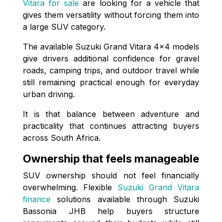
Vitara for sale
are looking for a vehicle that
gives them versatility without forcing them into
a large SUV category.
The available Suzuki Grand Vitara 4x4 models
give drivers additional confidence for gravel
roads, camping trips, and outdoor travel while
still remaining practical enough for everyday
urban driving.
It is that balance between adventure and
practicality that continues attracting buyers
across South Africa.
Ownership that feels manageable
SUV ownership should not feel financially
overwhelming. Flexible
Suzuki Grand Vitara
finance
solutions available through Suzuki
Bassonia JHB help buyers structure