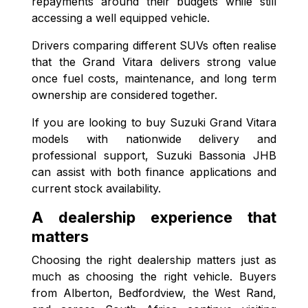
repayments around their budgets while still
accessing a well equipped vehicle.
Drivers comparing different SUVs often realise
that the Grand Vitara delivers strong value
once fuel costs, maintenance, and long term
ownership are considered together.
If you are looking to buy Suzuki Grand Vitara
models with nationwide delivery and
professional support, Suzuki Bassonia JHB
can assist with both finance applications and
current stock availability.
A dealership experience that
matters
Choosing the right dealership matters just as
much as choosing the right vehicle. Buyers
from Alberton, Bedfordview, the West Rand,