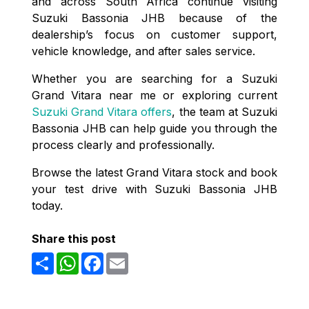
and across South Africa continue visiting
Suzuki Bassonia JHB because of the
dealership’s focus on customer support,
vehicle knowledge, and after sales service.
Whether you are searching for a Suzuki
Grand Vitara near me or exploring current
Suzuki Grand Vitara offers
, the team at Suzuki
Bassonia JHB can help guide you through the
process clearly and professionally.
Browse the latest Grand Vitara stock and book
your test drive with Suzuki Bassonia JHB
today.
Share this post
Share
WhatsApp
Facebook
Email