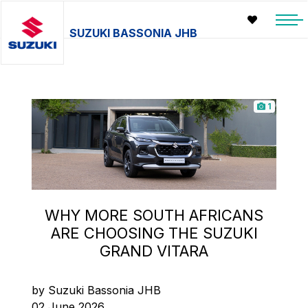
SUZUKI BASSONIA JHB
1
WHY MORE SOUTH AFRICANS
ARE CHOOSING THE SUZUKI
GRAND VITARA
by Suzuki Bassonia JHB
02 June 2026