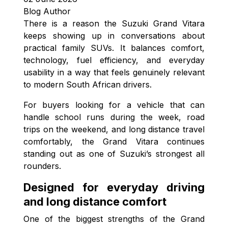
Blog Author
There is a reason the Suzuki Grand Vitara
keeps showing up in conversations about
practical family SUVs. It balances comfort,
technology, fuel efficiency, and everyday
usability in a way that feels genuinely relevant
to modern South African drivers.
For buyers looking for a vehicle that can
handle school runs during the week, road
trips on the weekend, and long distance travel
comfortably, the Grand Vitara continues
standing out as one of Suzuki’s strongest all
rounders.
Designed for everyday driving
and long distance comfort
One of the biggest strengths of the Grand