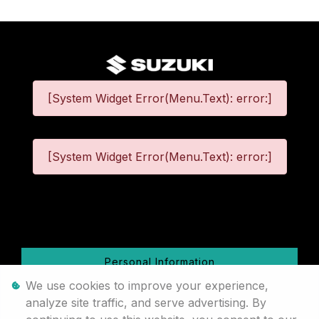
[System Widget Error(Menu.Text): error:]
[System Widget Error(Menu.Text): error:]
©
2026
Personal Information
We use cookies to improve your experience,
Terms & Conditions
analyze site traffic, and serve advertising. By