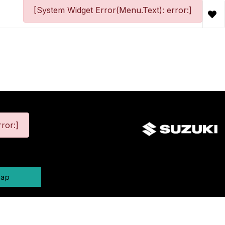
[System Widget Error(Menu.Text): error:]
ror:]
map