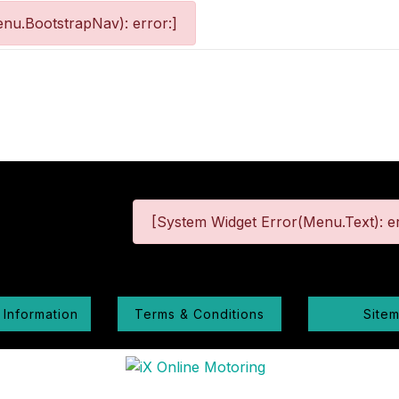
nu.BootstrapNav): error:]
[System Widget Error(Menu.Text): er
 Information
Terms & Conditions
Site