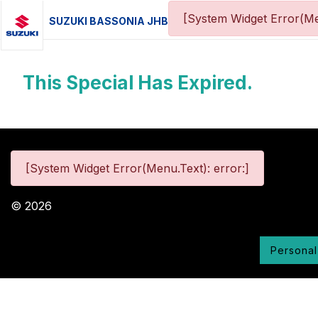
[System Widget Error(Me
SUZUKI BASSONIA JHB
This Special Has Expired.
[System Widget Error(Menu.Text): error:]
©
2026
Personal