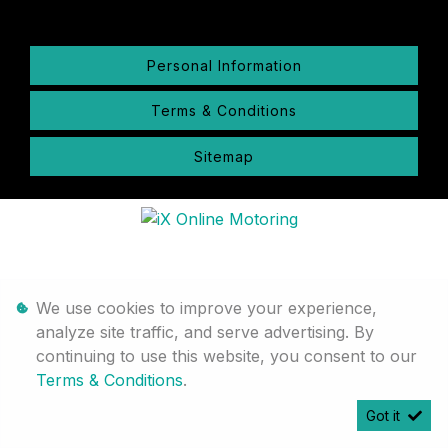
Personal Information
Terms & Conditions
Sitemap
We use cookies to improve your experience,
analyze site traffic, and serve advertising. By
continuing to use this website, you consent to our
Terms & Conditions
.
Got it