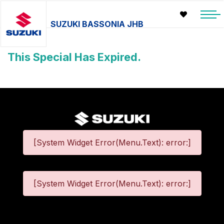
SUZUKI BASSONIA JHB
This Special Has Expired.
[System Widget Error(Menu.Text): error:]
[System Widget Error(Menu.Text): error:]
©
2026