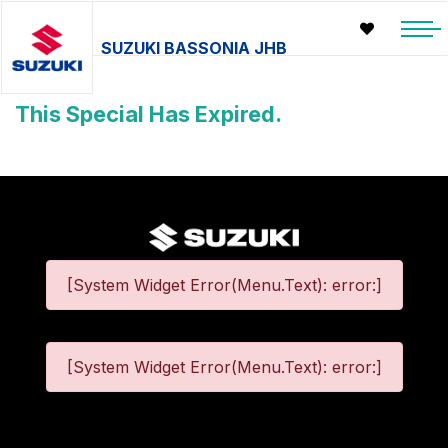
SUZUKI BASSONIA JHB
This Special Has Expired.
[System Widget Error(Menu.Text): error:]
[System Widget Error(Menu.Text): error:]
©
2026