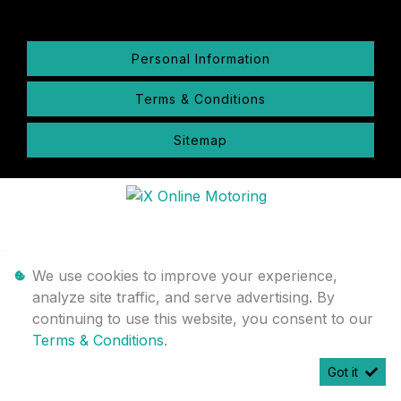
Personal Information
Terms & Conditions
Sitemap
We use cookies to improve your experience,
analyze site traffic, and serve advertising. By
continuing to use this website, you consent to our
Terms & Conditions
.
Got it