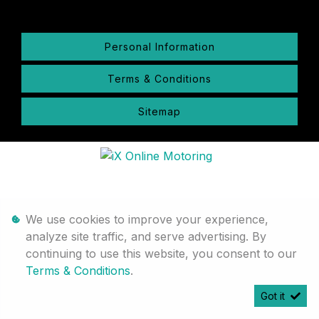
Personal Information
Terms & Conditions
Sitemap
We use cookies to improve your experience,
analyze site traffic, and serve advertising. By
continuing to use this website, you consent to our
Terms & Conditions
.
Got it