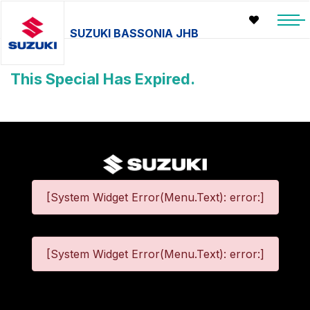
SUZUKI BASSONIA JHB
This Special Has Expired.
[System Widget Error(Menu.Text): error:]
[System Widget Error(Menu.Text): error:]
©
2026