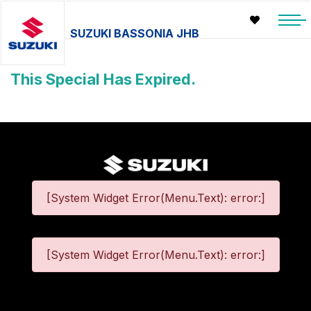
SUZUKI BASSONIA JHB
This Special Has Expired.
[System Widget Error(Menu.Text): error:]
[System Widget Error(Menu.Text): error:]
©
2026