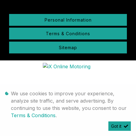
Personal Information
Terms & Conditions
Sitemap
We use cookies to improve your experience,
analyze site traffic, and serve advertising. By
continuing to use this website, you consent to our
Terms & Conditions
.
Got it