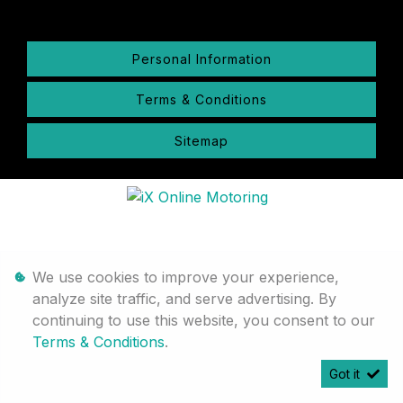
Personal Information
Terms & Conditions
Sitemap
We use cookies to improve your experience,
analyze site traffic, and serve advertising. By
continuing to use this website, you consent to our
Terms & Conditions
.
Got it