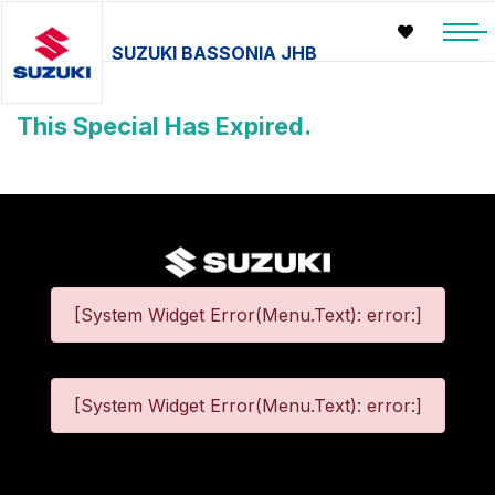
SUZUKI BASSONIA JHB
This Special Has Expired.
[System Widget Error(Menu.Text): error:]
[System Widget Error(Menu.Text): error:]
©
2026