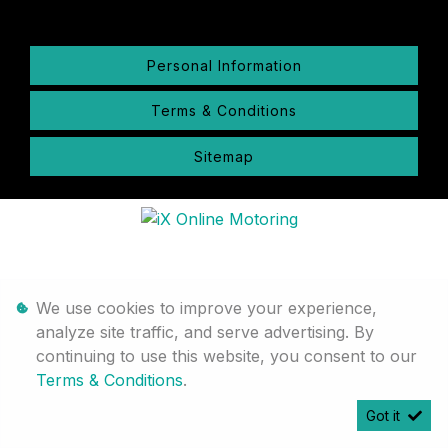
Personal Information
Terms & Conditions
Sitemap
We use cookies to improve your experience,
analyze site traffic, and serve advertising. By
continuing to use this website, you consent to our
Terms & Conditions
.
Got it