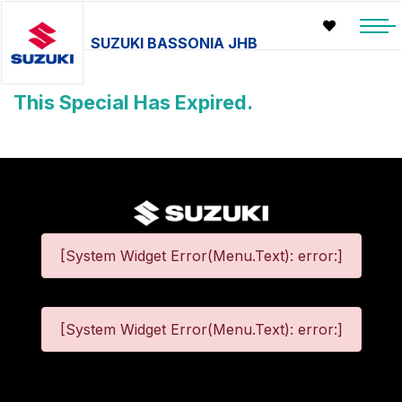
SUZUKI BASSONIA JHB
This Special Has Expired.
[System Widget Error(Menu.Text): error:]
[System Widget Error(Menu.Text): error:]
©
2026