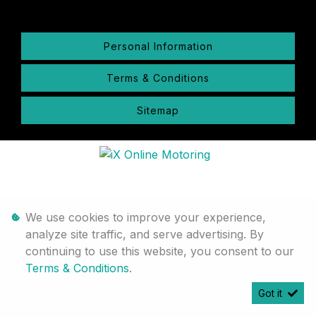
Personal Information
Terms & Conditions
Sitemap
We use cookies to improve your experience,
analyze site traffic, and serve advertising. By
continuing to use this website, you consent to our
Terms & Conditions
.
Got it