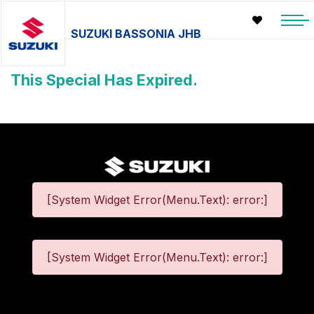
SUZUKI BASSONIA JHB
This Special Has Expired.
[System Widget Error(Menu.Text): error:]
[System Widget Error(Menu.Text): error:]
©
2026