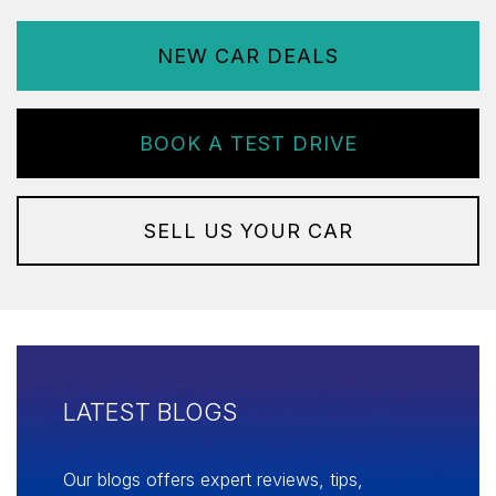
NEW CAR DEALS
BOOK A TEST DRIVE
SELL US YOUR CAR
LATEST BLOGS
Our blogs offers expert reviews, tips,