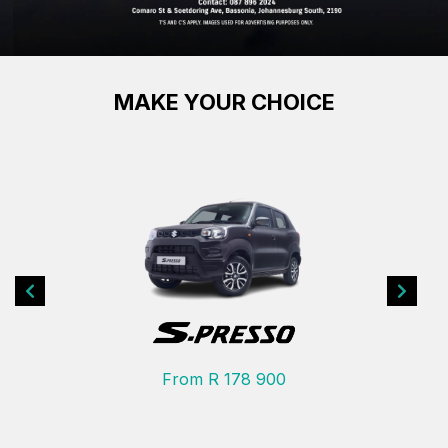
MAKE YOUR CHOICE
Previous
Next
From R 178 900