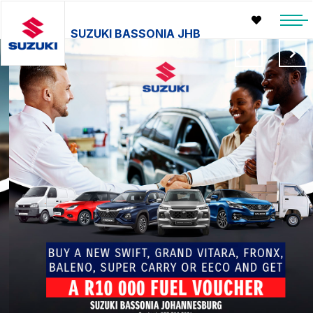
SUZUKI BASSONIA JHB