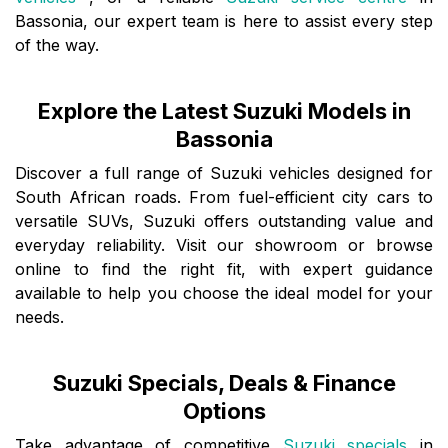
Bassonia, our expert team is here to assist every step
of the way.
Explore the Latest Suzuki Models in
Bassonia
Discover a full range of Suzuki vehicles designed for
South African roads. From fuel-efficient city cars to
versatile SUVs, Suzuki offers outstanding value and
everyday reliability. Visit our showroom or browse
online to find the right fit, with expert guidance
available to help you choose the ideal model for your
needs.
Suzuki Specials, Deals & Finance
Options
Take advantage of competitive
Suzuki specials
in