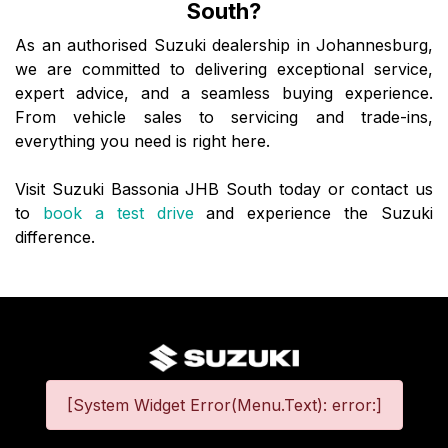
South?
As an authorised Suzuki dealership in Johannesburg,
we are committed to delivering exceptional service,
expert advice, and a seamless buying experience.
From vehicle sales to servicing and trade-ins,
everything you need is right here.
Visit Suzuki Bassonia JHB South today or contact us
to
book a test drive
and experience the Suzuki
difference.
[System Widget Error(Menu.Text): error:]