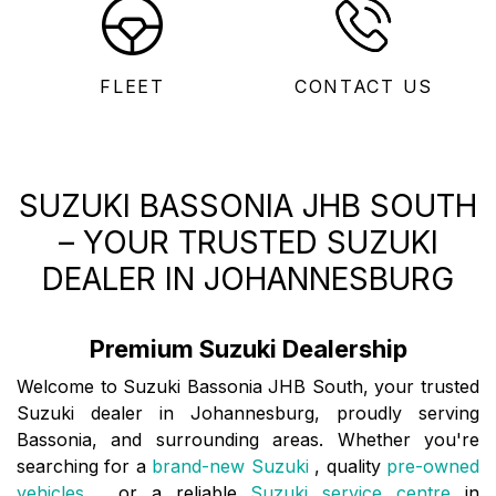
FLEET
CONTACT US
SUZUKI BASSONIA JHB SOUTH
– YOUR TRUSTED SUZUKI
DEALER IN JOHANNESBURG
Premium Suzuki Dealership
Welcome to Suzuki Bassonia JHB South, your trusted
Suzuki dealer in Johannesburg, proudly serving
Bassonia, and surrounding areas. Whether you're
searching for a
brand-new Suzuki
, quality
pre-owned
vehicles
, or a reliable
Suzuki service centre
in