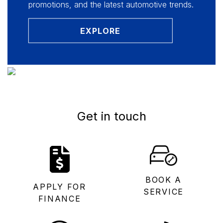
promotions, and the latest automotive trends.
EXPLORE
Get in touch
BOOK A
APPLY FOR
SERVICE
FINANCE