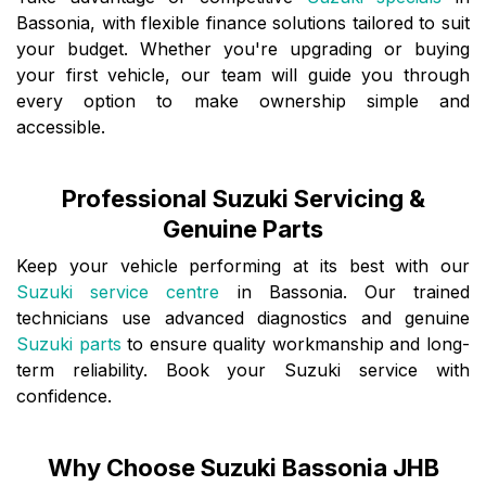
Bassonia, with flexible finance solutions tailored to suit
your budget. Whether you're upgrading or buying
your first vehicle, our team will guide you through
every option to make ownership simple and
accessible.
Professional Suzuki Servicing &
Genuine Parts
Keep your vehicle performing at its best with our
Suzuki service centre
in Bassonia. Our trained
technicians use advanced diagnostics and genuine
Suzuki parts
to ensure quality workmanship and long-
term reliability. Book your Suzuki service with
confidence.
Why Choose Suzuki Bassonia JHB