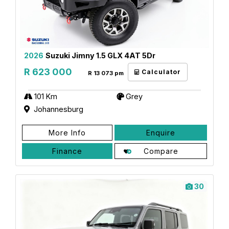
2026
Suzuki Jimny 1.5 GLX 4AT 5Dr
R 623 000
Calculator
R 13 073 pm
101 Km
Grey
Johannesburg
More Info
Enquire
Finance
Compare
30