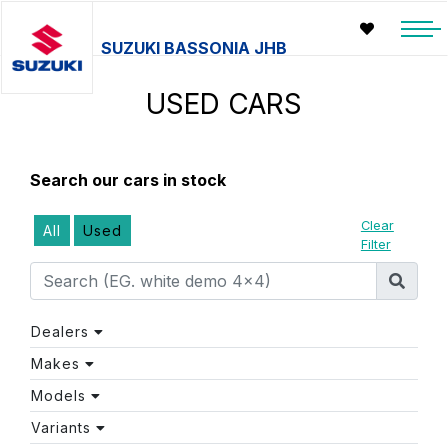
SUZUKI BASSONIA JHB
USED CARS
Search our cars in stock
Clear
All
Used
Filter
Dealers
Makes
Models
Variants