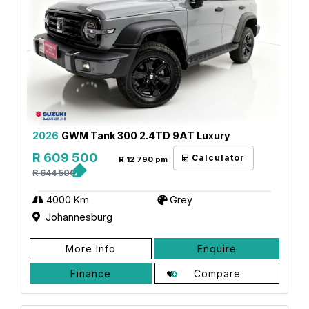
2026
GWM Tank 300 2.4TD 9AT Luxury
R 609 500
Calculator
R 12 790 pm
R 644 500
4000 Km
Grey
Johannesburg
More Info
Enquire
Finance
Compare