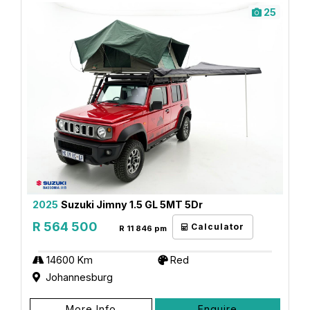
25
2025
Suzuki Jimny 1.5 GL 5MT 5Dr
R 564 500
Calculator
R 11 846 pm
14600 Km
Red
Johannesburg
More Info
Enquire