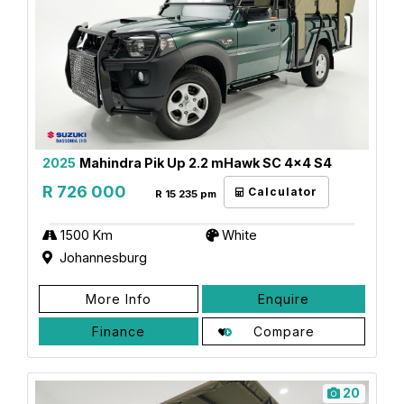
2025
Mahindra Pik Up 2.2 mHawk SC 4x4 S4
R 726 000
Calculator
R 15 235 pm
1500 Km
White
Johannesburg
More Info
Enquire
Finance
Compare
20