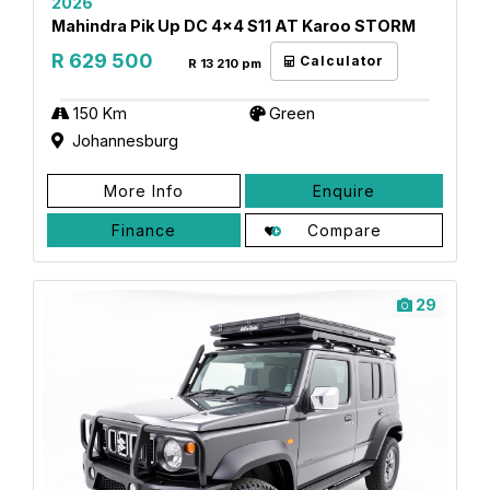
2026
Mahindra Pik Up DC 4x4 S11 AT Karoo STORM
R 629 500
Calculator
R 13 210 pm
150 Km
Green
Johannesburg
More Info
Enquire
Finance
Compare
29