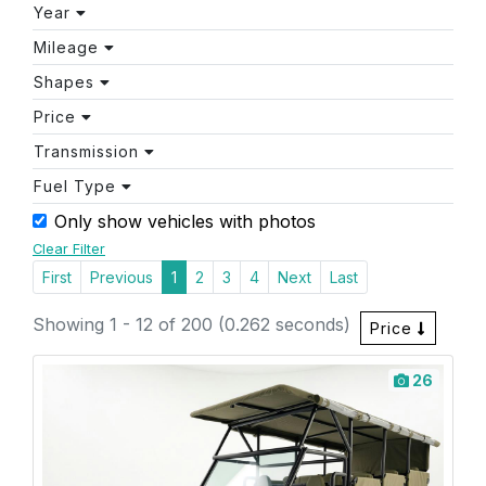
Year
Mileage
Shapes
Price
Transmission
Fuel Type
Only show vehicles with photos
Clear Filter
First
Previous
1
2
3
4
Next
Last
Showing 1 - 12 of 200 (0.262 seconds)
Price
26