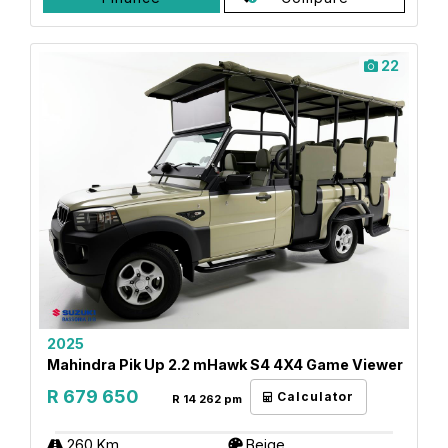
22
2025
Mahindra Pik Up 2.2 mHawk S4 4X4 Game Viewer
R 679 650
Calculator
R 14 262 pm
260 Km
Beige