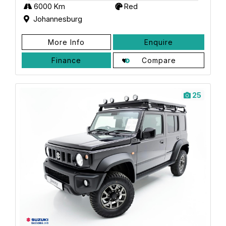
6000 Km
Red
Johannesburg
More Info
Enquire
Finance
Compare
25