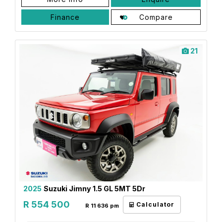
Finance
Compare
21
2025
Suzuki Jimny 1.5 GL 5MT 5Dr
R 554 500
Calculator
R 11 636 pm