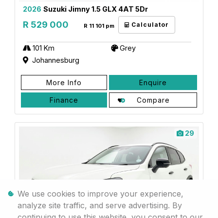
2026
Suzuki Jimny 1.5 GLX 4AT 5Dr
R 529 000
Calculator
R 11 101 pm
101 Km
Grey
Johannesburg
More Info
Enquire
Finance
Compare
29
We use cookies to improve your experience,
analyze site traffic, and serve advertising. By
continuing to use this website, you consent to our