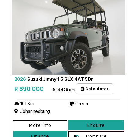
2026
Suzuki Jimny 1.5 GLX 4AT 5Dr
R 690 000
Calculator
R 14 479 pm
101 Km
Green
Johannesburg
More Info
Enquire
Finance
Compare