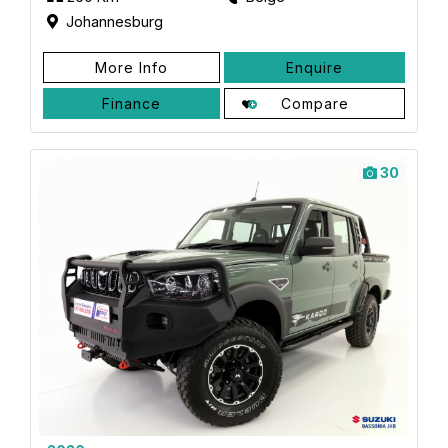
Johannesburg
More Info
Enquire
Finance
Compare
30