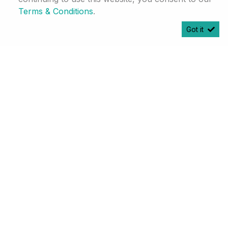
Terms & Conditions
.
Got it
2026
Haval Jolion Pro 1.5T Ultra Luxury 7DCT
R 499 750
Calculator
R 10 487 pm
101 Km
White
Johannesburg
More Info
Enquire
Finance
Compare
25