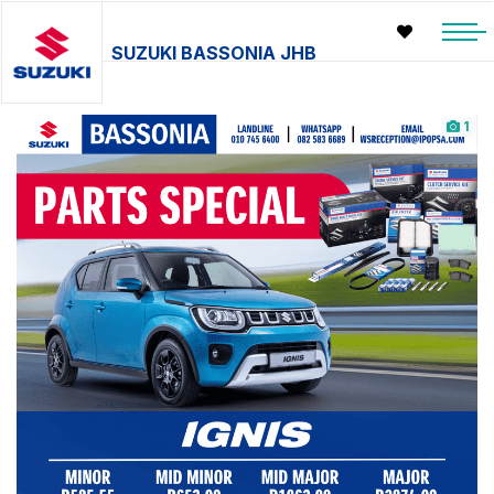
SUZUKI BASSONIA JHB
1