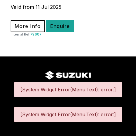
Valid from 11 Jul 2025
More Info
Enquire
Internal Ref
79687
[System Widget Error(Menu.Text): error:]
[System Widget Error(Menu.Text): error:]
©
2026