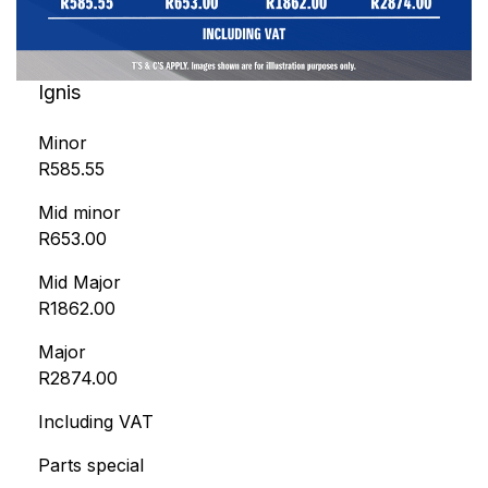
Ignis
Minor
R585.55
Mid minor
R653.00
Mid Major
R1862.00
Major
R2874.00
Including VAT
Parts special