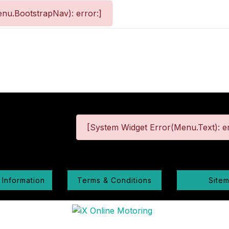
nu.BootstrapNav): error:]
[System Widget Error(Menu.Text): er
 Information
Terms & Conditions
Site