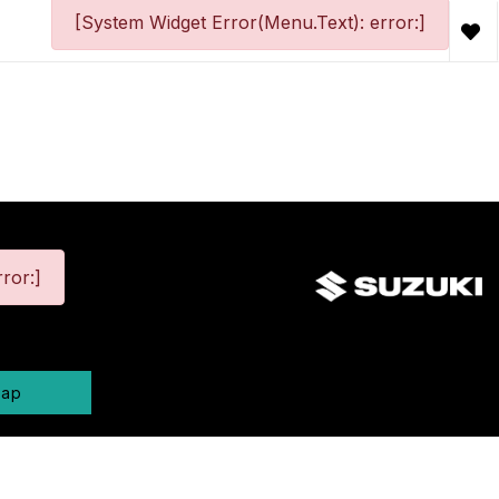
[System Widget Error(Menu.Text): error:]
ror:]
map