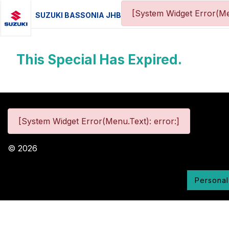
[System Widget Error(Me
SUZUKI BASSONIA JHB
This Special Has Expired.
[System Widget Error(Menu.Text): error:]
©
2026
Personal