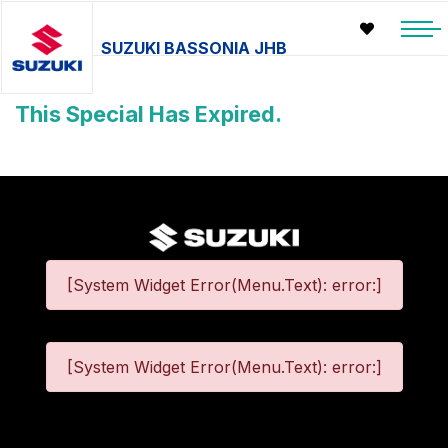
SUZUKI BASSONIA JHB
This Special Has Expired.
[System Widget Error(Menu.Text): error:]
[System Widget Error(Menu.Text): error:]
©
2026