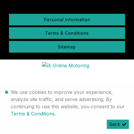
Personal Information
Terms & Conditions
Sitemap
We use cookies to improve your experience,
analyze site traffic, and serve advertising. By
continuing to use this website, you consent to our
Terms & Conditions
.
Got it